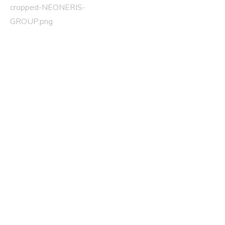
cropped-NEONERIS-
Post navigation
GROUP.png