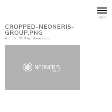
Skip to content
Business Management
Neoneris Group
MENU
CROPPED-NEONERIS-
GROUP.PNG
Posted on
April 5, 2019
by
ritaneoneris